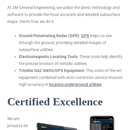
At 2M General Engineering, we utilize the latest technology and
software to provide the most accurate and detailed subsurface
maps. Here’s how we do it:
Ground Penetrating Radar (GPR)
:
GPR
helps us see
through the ground, providing detailed images of
subsurface utilities.
Electromagnetic Locating Tools
: These tools help identify
the precise location of metallic utilities.
Trimble DA2 GNSS/GPS Equipment
: This state-of-the-art
equipment combined with error correction service ensures
high accuracy in
locating underground utilities
Certified Excellence
We are
proud to be