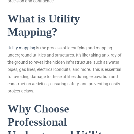
precision and confidence.
What is Utility
Mapping?
Utility mapping
is the process of identifying and mapping
underground utilities and structures. It’s like taking an x-ray of
the ground to reveal the hidden infrastructure, such as water
pipes, gas lines, electrical conduits, and more. This is essential
for avoiding damage to these utilities during excavation and
construction activities, ensuring safety, and preventing costly
project delays.
Why Choose
Professional