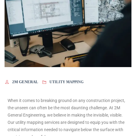
2M GENERAL
UTILITY MAPPING
When it comes to breaking ground on any construction project,
the unseen can often be the most daunting challenge. At 2M
General Engineering, we believe in making the invisible, visible.
Our utility mapping services are designed to equip you with the
critical information needed to navigate below the surface with