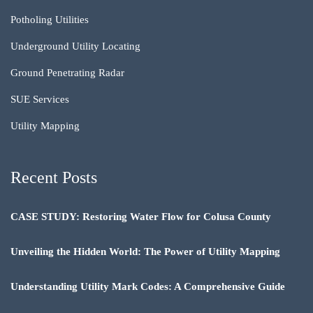
Potholing Utilities
Underground Utility Locating
Ground Penetrating Radar
SUE Services
Utility Mapping
Recent Posts
CASE STUDY: Restoring Water Flow for Colusa County
Unveiling the Hidden World: The Power of Utility Mapping
Understanding Utility Mark Codes: A Comprehensive Guide