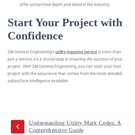
offer unmatched depth and detail in the industry.
Start Your Project with
Confidence
2M General Engineering’s
utility mapping service
is more than
just a service; it’s a crucial step in ensuring the success of your
project. With 2M General Engineering, you can start your next
project with the assurance that comes from the most detailed
subsurface intelligence available.
Understanding Utility Mark Codes: A
Comprehensive Guide