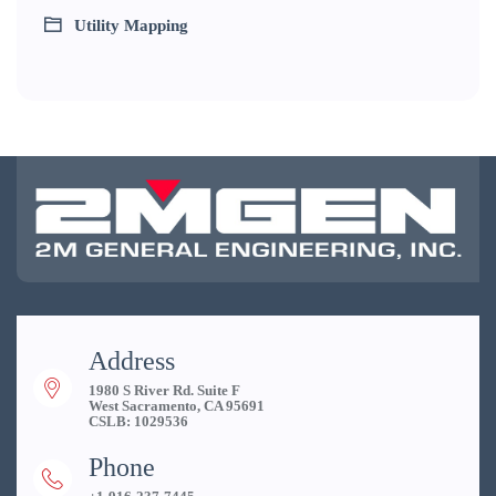
Utility Mapping
Address
1980 S River Rd. Suite F
West Sacramento, CA 95691
CSLB: 1029536
Phone