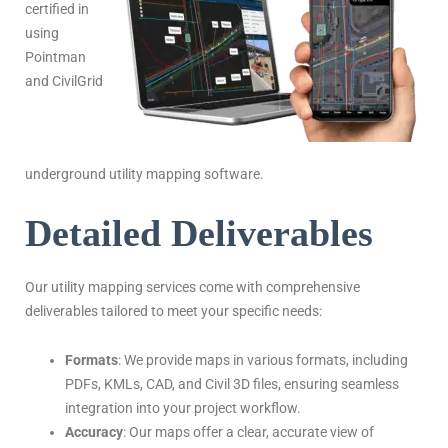
certified in
using
Pointman
and CivilGrid
underground utility mapping software.
Detailed Deliverables
Our utility mapping services come with comprehensive
deliverables tailored to meet your specific needs:
Formats
: We provide maps in various formats, including
PDFs, KMLs, CAD, and Civil 3D files, ensuring seamless
integration into your project workflow.
Accuracy
: Our maps offer a clear, accurate view of