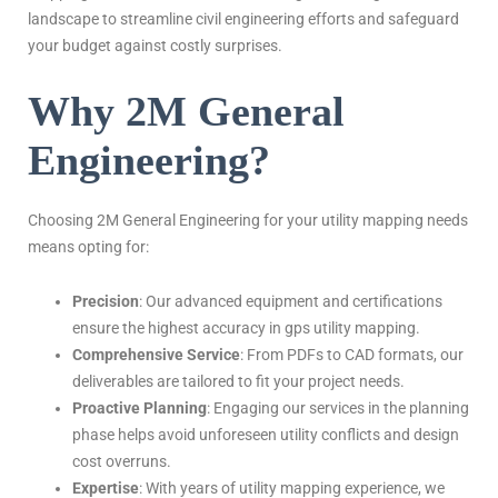
landscape to streamline civil engineering efforts and safeguard
your budget against costly surprises.
Why 2M General
Engineering?
Choosing 2M General Engineering for your utility mapping needs
means opting for:
Precision
: Our advanced equipment and certifications
ensure the highest accuracy in gps utility mapping.
Comprehensive Service
: From PDFs to CAD formats, our
deliverables are tailored to fit your project needs.
Proactive Planning
: Engaging our services in the planning
phase helps avoid unforeseen utility conflicts and design
cost overruns.
Expertise
: With years of utility mapping experience, we