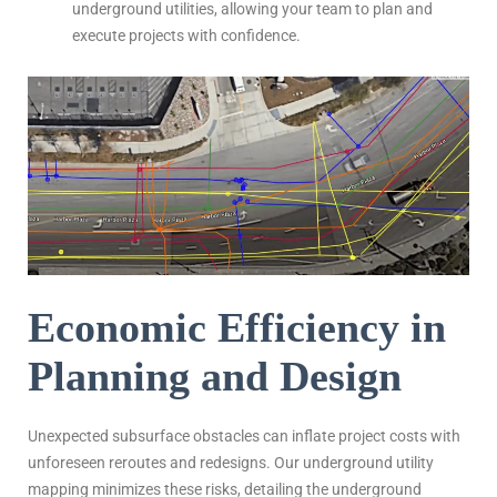
underground utilities, allowing your team to plan and
execute projects with confidence.
Economic Efficiency in
Planning and Design
Unexpected subsurface obstacles can inflate project costs with
unforeseen reroutes and redesigns. Our underground utility
mapping minimizes these risks, detailing the underground