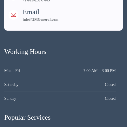
+1-916-237-7445
Email
info@2MGeneral.com
Working Hours
Mon - Fri
7:00 AM – 3:00 PM
Saturday
Closed
Sunday
Closed
Popular Services