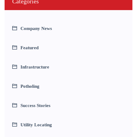
Categories
Company News
Featured
Infrastructure
Potholing
Success Stories
Utility Locating