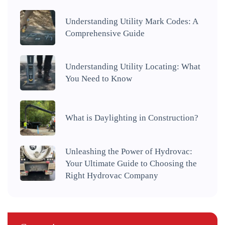
Understanding Utility Mark Codes: A
Comprehensive Guide
Understanding Utility Locating: What
You Need to Know
What is Daylighting in Construction?
Unleashing the Power of Hydrovac:
Your Ultimate Guide to Choosing the
Right Hydrovac Company