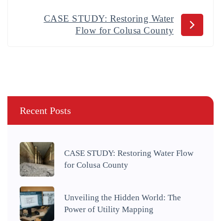
CASE STUDY: Restoring Water
Flow for Colusa County
Recent Posts
CASE STUDY: Restoring Water Flow
for Colusa County
Unveiling the Hidden World: The
Power of Utility Mapping