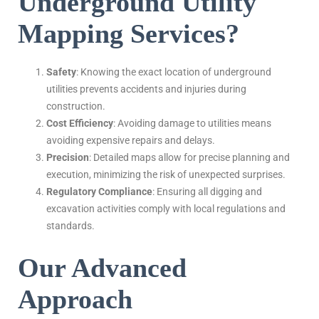
Underground Utility
Mapping Services?
Safety
: Knowing the exact location of underground
utilities prevents accidents and injuries during
construction.
Cost Efficiency
: Avoiding damage to utilities means
avoiding expensive repairs and delays.
Precision
: Detailed maps allow for precise planning and
execution, minimizing the risk of unexpected surprises.
Regulatory Compliance
: Ensuring all digging and
excavation activities comply with local regulations and
standards.
Our Advanced
Approach