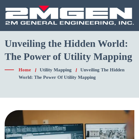
Unveiling the Hidden World:
The Power of Utility Mapping
Home
Utility Mapping
Unveiling The Hidden
World: The Power Of Utility Mapping