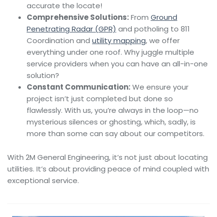
accurate the locate!
Comprehensive Solutions:
From
Ground
Penetrating Radar (GPR)
and potholing to 811
Coordination and
utility mapping
, we offer
everything under one roof. Why juggle multiple
service providers when you can have an all-in-one
solution?
Constant Communication:
We ensure your
project isn’t just completed but done so
flawlessly. With us, you’re always in the loop—no
mysterious silences or ghosting, which, sadly, is
more than some can say about our competitors.
With 2M General Engineering, it’s not just about locating
utilities. It’s about providing peace of mind coupled with
exceptional service.