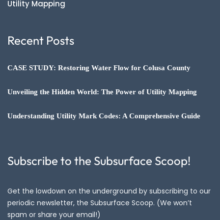
Utility Mapping
Recent Posts
CASE STUDY: Restoring Water Flow for Colusa County
Unveiling the Hidden World: The Power of Utility Mapping
Understanding Utility Mark Codes: A Comprehensive Guide
Subscribe to the Subsurface Scoop!
Get the lowdown on the underground by subscribing to our
periodic newsletter, the Subsurface Scoop. (We won’t
spam or share your email!)