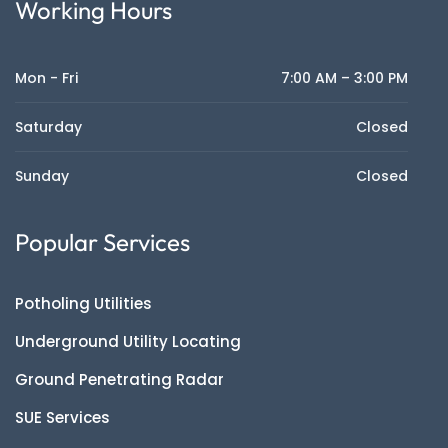
Working Hours
Mon - Fri
7:00 AM – 3:00 PM
Saturday
Closed
Sunday
Closed
Popular Services
Potholing Utilities
Underground Utility Locating
Ground Penetrating Radar
SUE Services