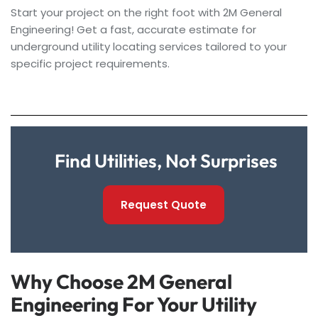
Start your project on the right foot with 2M General
Engineering! Get a fast, accurate estimate for
underground utility locating services tailored to your
specific project requirements.
Find Utilities, Not Surprises
Request Quote
Why Choose 2M General
Engineering For Your Utility