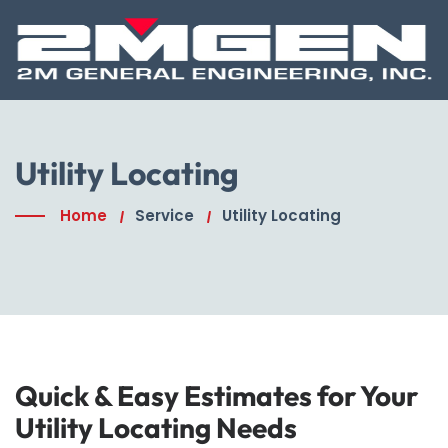
Utility Locating
Home
Service
Utility Locating
Quick & Easy Estimates for Your
Utility Locating Needs