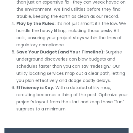
than just an expensive fix—they can wreak havoc on
the environment. We find utilities before they find
trouble, keeping the earth as clean as our record.
Play by the Rules:
It’s not just smart; it’s the law. We
handle the heavy lifting, including those pesky 811
calls, ensuring your project stays within the lines of
regulatory compliance.
Save Your Budget (and Your Timeline):
Surprise
underground discoveries can blow budgets and
schedules faster than you can say “redesign.” Our
utility locating services map out a clear path, letting
you plan effectively and dodge costly delays.
Efficiency is Key:
With a detailed utility map,
rerouting becomes a thing of the past. Optimize your
project’s layout from the start and keep those “fun”
surprises to a minimum.