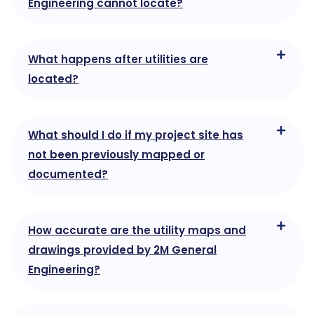
Engineering cannot locate?
What happens after utilities are
located?
What should I do if my project site has
not been previously mapped or
documented?
How accurate are the utility maps and
drawings provided by 2M General
Engineering?