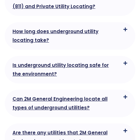
(811) and Private Utility Locating?
How long does underground utility
locating take?
Is underground utility locating safe for
the environment?
Can 2M General Engineering locate all
types of underground utilities?
Are there any utilities that 2M General