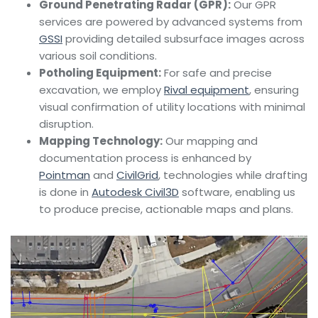
Ground Penetrating Radar (GPR):
Our GPR
services are powered by advanced systems from
GSSI
providing detailed subsurface images across
various soil conditions.
Potholing Equipment:
For safe and precise
excavation, we employ
Rival equipment
, ensuring
visual confirmation of utility locations with minimal
disruption.
Mapping Technology:
Our mapping and
documentation process is enhanced by
Pointman
and
CivilGrid
, technologies while drafting
is done in
Autodesk Civil3D
software, enabling us
to produce precise, actionable maps and plans.