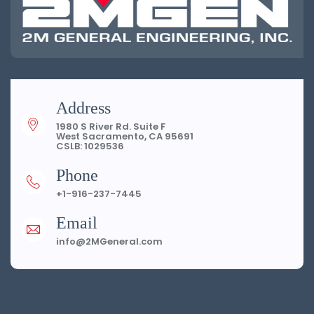
Address
1980 S River Rd. Suite F
West Sacramento, CA 95691
CSLB: 1029536
Phone
+1-916-237-7445
Email
info@2MGeneral.com