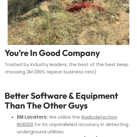
You’re In Good Company
Trusted by industry leaders, the best of the best keep
choosing 2M (86% repeat business rate)
Better Software & Equipment
Than The Other Guys
EM Locators:
We utilize the
Radiodetection
RD8200
for its unparalleled accuracy in detecting
underground utilities.