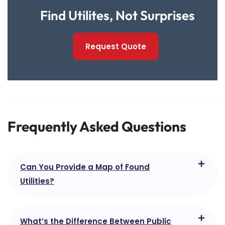
Find Utilites, Not Surprises
Request Quote
Frequently Asked Questions
Can You Provide a Map of Found
Utilities?
What’s the Difference Between Public