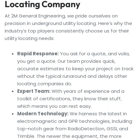
Locating Company
At 2M General Engineering, we pride ourselves on
precision in underground utility locating. Here’s why the
industry’s top players consistently choose us for their
utility locating needs:
Rapid Response:
You ask for a quote, and voila,
you get a quote. Our team provides quick,
accurate estimates to keep your project on track
without the typical runaround and delays other
locating companies do.
Expert Team:
With years of experience and a
toolkit of certifications, they know their stuff,
which means you can rest easy.
Modern Technology:
We harness the latest in
electromagnetic and GPR technologies, including
top-notch gear from RadioDetection, GSSI, and
Trimble. The newer the equipment, the more