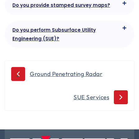
Do you provide stamped survey maps?
Do you perform Subsurface Utility
Engineering (SUE)?
Ground Penetrating Radar
SUE Services