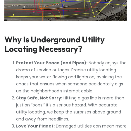
Why Is Underground Utility
Locating Necessary?
Protect Your Peace (and Pipes):
Nobody enjoys the
drama of service outages. Precise utility locating
keeps your water flowing and lights on, avoiding the
chaos that ensues when someone accidentally digs
up the neighborhood’s internet cable.
Stay Safe, Not Sorry:
Hitting a gas line is more than
just an “oops.” It’s a serious hazard. With accurate
utility locating, we keep the surprises above ground
and away from headlines.
Love Your Planet:
Damaged utilities can mean more