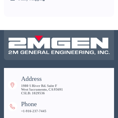
Address
1980 S River Rd. Suite F
West Sacramento, CA 95691
CSLB: 1029536
Phone
+1-916-237-7445