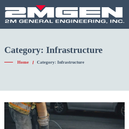
Skip
to
content
Category:
Infrastructure
Home
Category: Infrastructure