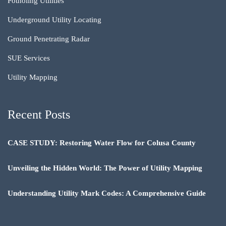
Potholing Utilities
Underground Utility Locating
Ground Penetrating Radar
SUE Services
Utility Mapping
Recent Posts
CASE STUDY: Restoring Water Flow for Colusa County
Unveiling the Hidden World: The Power of Utility Mapping
Understanding Utility Mark Codes: A Comprehensive Guide