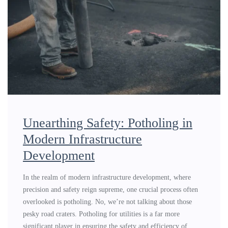
Unearthing Safety: Potholing in
Modern Infrastructure
Development
In the realm of modern infrastructure development, where
precision and safety reign supreme, one crucial process often
overlooked is potholing. No, we’re not talking about those
pesky road craters. Potholing for utilities is a far more
significant player in ensuring the safety and efficiency of