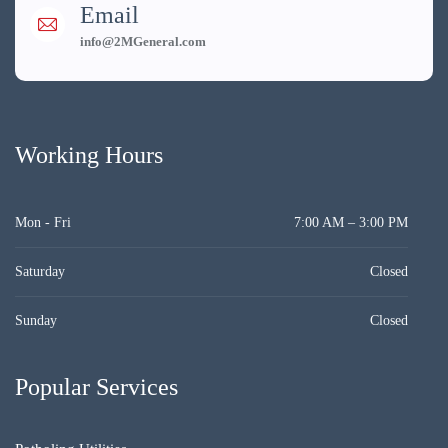
Email
info@2MGeneral.com
Working Hours
Mon - Fri
7:00 AM – 3:00 PM
Saturday
Closed
Sunday
Closed
Popular Services