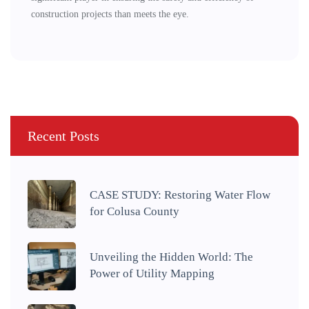
construction projects than meets the eye.
Recent Posts
CASE STUDY: Restoring Water Flow
for Colusa County
Unveiling the Hidden World: The
Power of Utility Mapping