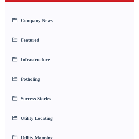
Company News
Featured
Infrastructure
Potholing
Success Stories
Utility Locating
Utility Mapping