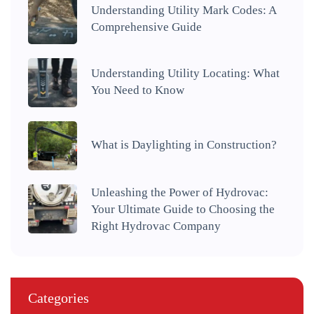
Understanding Utility Mark Codes: A
Comprehensive Guide
Understanding Utility Locating: What
You Need to Know
What is Daylighting in Construction?
Unleashing the Power of Hydrovac:
Your Ultimate Guide to Choosing the
Right Hydrovac Company
Categories